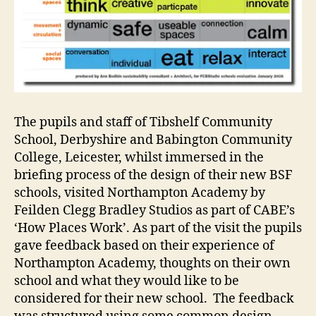
The pupils and staff of Tibshelf Community
School, Derbyshire and Babington Community
College, Leicester, whilst immersed in the
briefing process of the design of their new BSF
schools, visited Northampton Academy by
Feilden Clegg Bradley Studios as part of CABE’s
‘How Places Work’. As part of the visit the pupils
gave feedback based on their experience of
Northampton Academy, thoughts on their own
school and what they would like to be
considered for their new school. The feedback