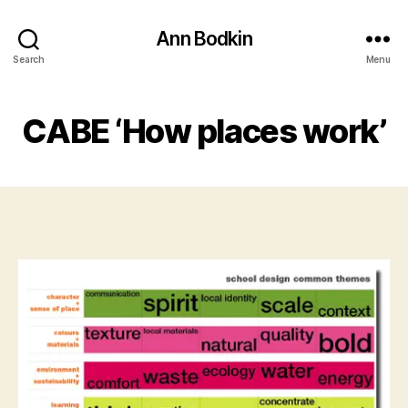
Ann Bodkin
Search
Menu
CABE ‘How places work’