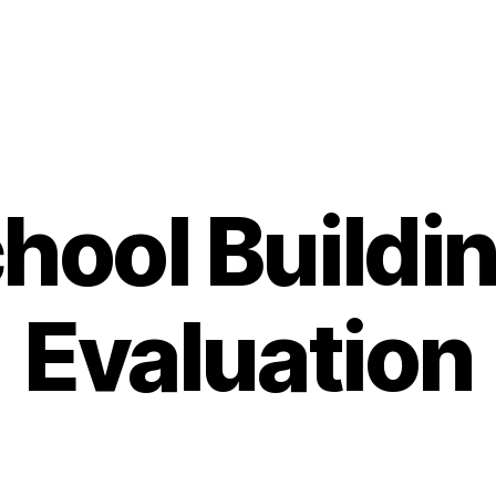
hool Buildi
Evaluation