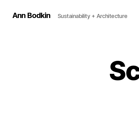
Ann Bodkin
Sustainability + Architecture
Sc