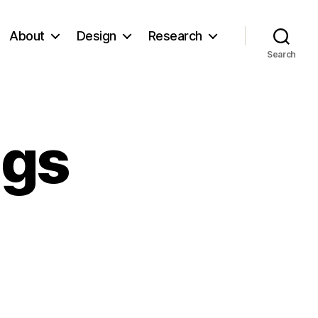
About
Design
Research
Search
ngs