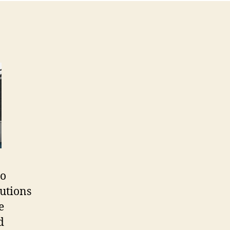
to
lutions
e
d