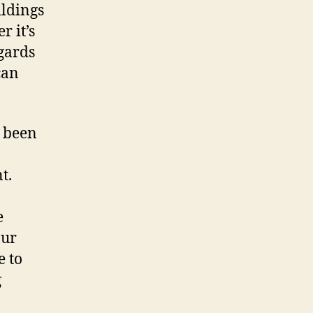
ildings
r it’s
gards
can
e been
t.
e
our
e to
g