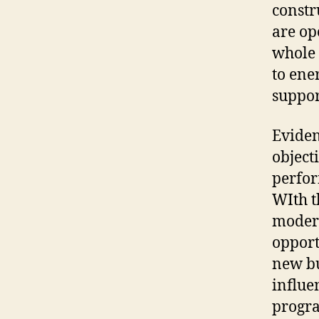
constr
are op
whole 
to ene
suppor
Eviden
object
perfor
WIth t
modern
opport
new bu
influe
progr