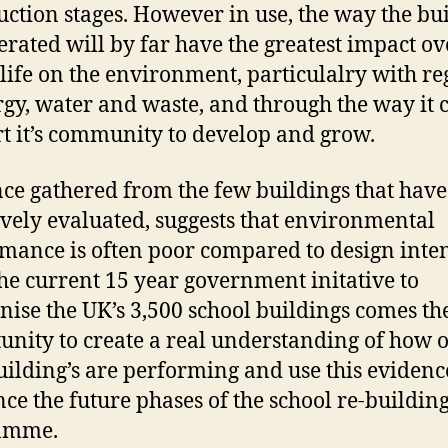
uction stages. However in use, the way the bu
erated will by far have the greatest impact ove
life on the environment, particulalry with re
rgy, water and waste, and through the way it 
t it’s community to develop and grow.
ce gathered from the few buildings that hav
ively evaluated, suggests that environmental
mance is often poor compared to design inten
he current 15 year government initative to
ise the UK’s 3,500 school buildings comes th
unity to create a real understanding of how 
ilding’s are performing and use this evidenc
nce the future phases of the school re-buildin
amme.