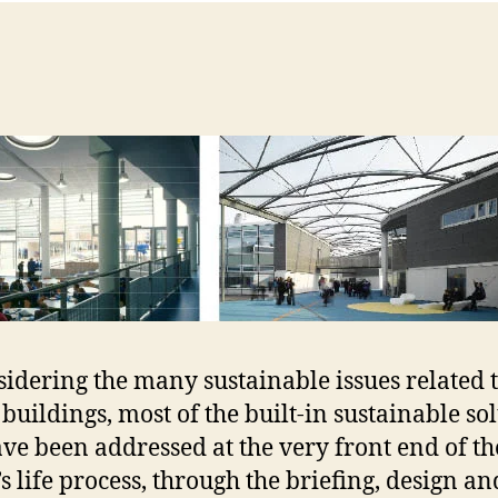
sidering the many sustainable issues related 
 buildings, most of the built-in sustainable so
ave been addressed at the very front end of th
’s life process, through the briefing, design an