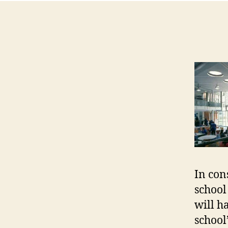
In con
school
will h
school